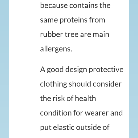
because contains the
same proteins from
rubber tree are main
allergens.
A good design protective
clothing should consider
the risk of health
condition for wearer and
put elastic outside of