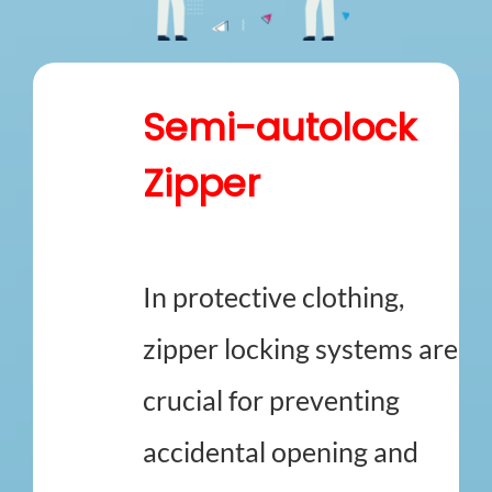
How We Can Help?
Semi-autolock
Zipper
In protective clothing,
zipper locking systems are
crucial for preventing
accidental opening and