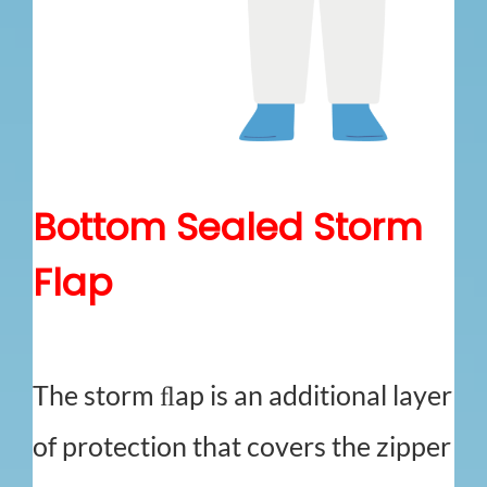
Bottom Sealed Storm
Flap
The storm ﬂap is an additional layer
of protection that covers the zipper