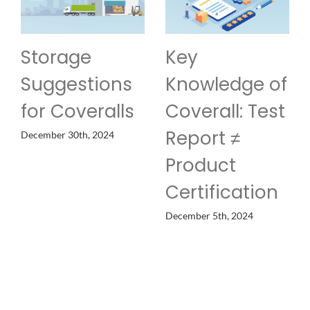
age
Key
Custom
estions
Knowledge of
of Prot
overalls
Coverall: Test
Clothi
Report ≠
30th, 2024
November 19th
Product
Certification
December 5th, 2024