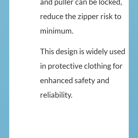
and puller can be locked,
reduce the zipper risk to
minimum.
This design is widely used
in protective clothing for
enhanced safety and
reliability.