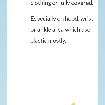
clothing or fully covered.
Especially on hood, wrist
or ankle area which use
elastic mostly.