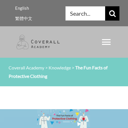
Skip
English
Search
to
繁體中文
for:
content
Toggl
Navig
About Us
Coverall Academy
>
Knowledge
>
The Fun Facts of
Protective Clothing
Regulations
Knowledge
Resources