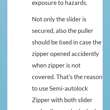
exposure to hazards.
Not only the slider is
secured, also the puller
should be ﬁxed in case the
zipper opened accidently
when zipper is not
covered. That’s the reason
to use Semi-autolock
Zipper with both slider