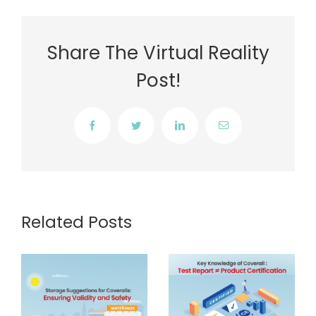
Share The Virtual Reality
Post!
Facebook
Twitter
LinkedIn
Email
Related Posts