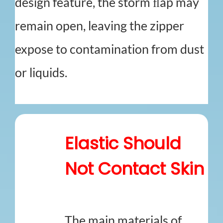
design feature, the storm ﬂap may
remain open, leaving the zipper
expose to contamination from dust
or liquids.
Elastic Should
Not Contact Skin
The main materials of