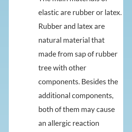
elastic are rubber or latex.
Rubber and latex are
natural material that
made from sap of rubber
tree with other
components. Besides the
additional components,
both of them may cause
an allergic reaction