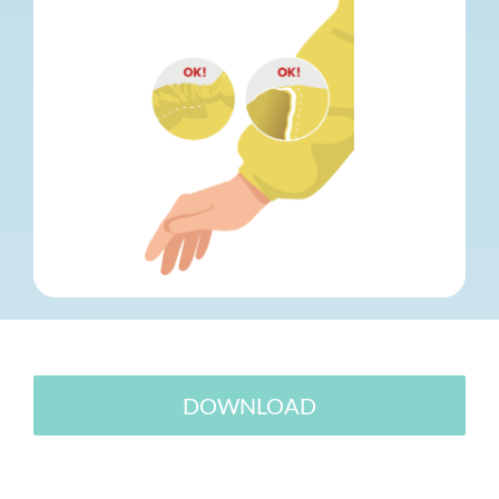
DOWNLOAD