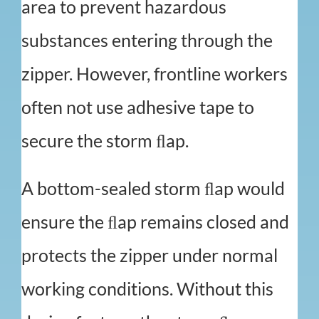
area to prevent hazardous
substances entering through the
zipper. However, frontline workers
often not use adhesive tape to
secure the storm ﬂap.
A bottom-sealed storm ﬂap would
ensure the ﬂap remains closed and
protects the zipper under normal
working conditions. Without this