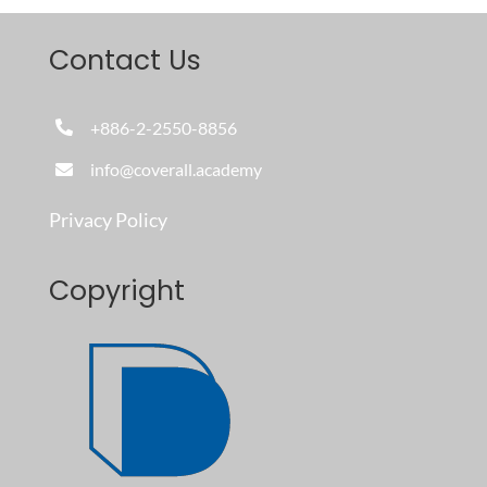
Contact Us
+886-2-2550-8856
info@coverall.academy
Privacy Policy
Copyright