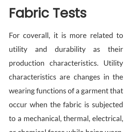
Fabric Tests
How We Can Help?
For coverall, it is more related to
utility and durability as their
production characteristics. Utility
characteristics are changes in the
wearing functions of a garment that
occur when the fabric is subjected
to a mechanical, thermal, electrical,