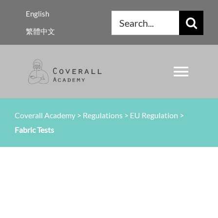
Skip
English
Search
to
繁體中文
for:
content
Toggl
Navig
About Us
Coverall Academy
>
Regulations
>
EU Regulation
>
Fabric Tests
Regulations
Knowledge
Resources