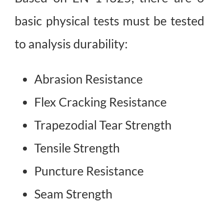
basic physical tests must be tested
to analysis durability:
Abrasion Resistance
Flex Cracking Resistance
Trapezodial Tear Strength
Tensile Strength
Puncture Resistance
Seam Strength