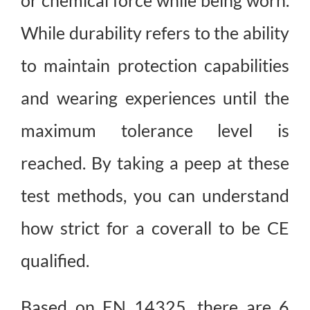
or chemical force while being worn.
While durability refers to the ability
to maintain protection capabilities
and wearing experiences until the
maximum tolerance level is
reached. By taking a peep at these
test methods, you can understand
how strict for a coverall to be CE
qualified.
Based on EN 14325, there are 6