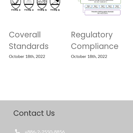
Coverall
Regulatory
Standards
Compliance
October 18th, 2022
October 18th, 2022
Contact Us
+886-2-2550-8856