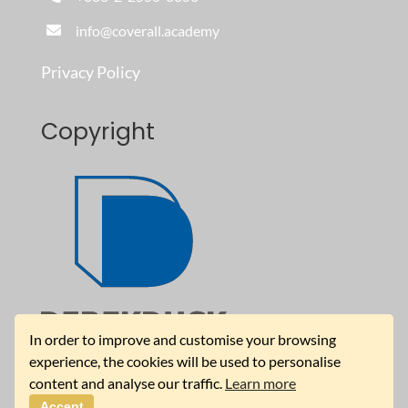
info@coverall.academy
Privacy Policy
Copyright
In order to improve and customise your browsing
experience, the cookies will be used to personalise
content and analyse our traffic.
Learn more
Accept