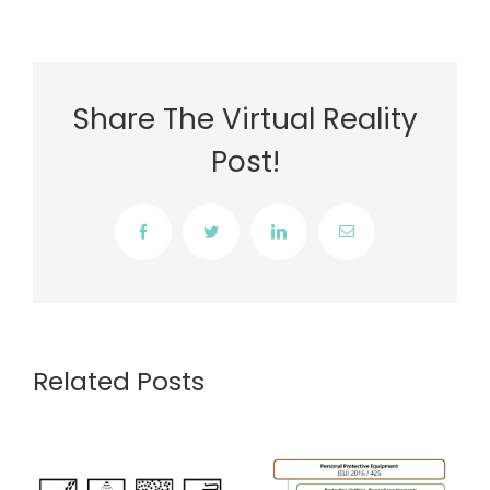
Share The Virtual Reality
Post!
Facebook
Twitter
LinkedIn
Email
Related Posts