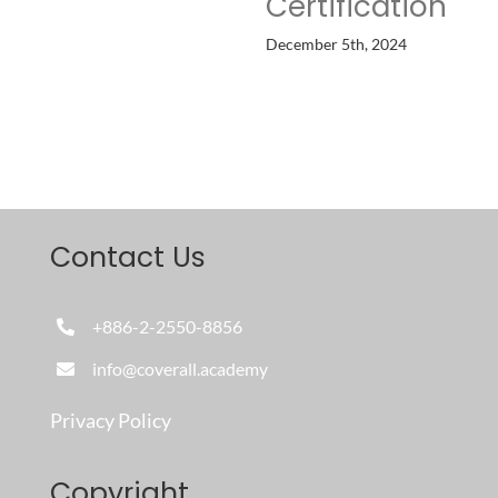
Certification
December 5th, 2024
Contact Us
+886-2-2550-8856
info@coverall.academy
Privacy Policy
Copyright