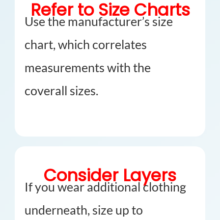
Refer to Size Charts
Use the manufacturer’s size
chart, which correlates
measurements with the
coverall sizes.
Consider Layers
If you wear additional clothing
underneath, size up to