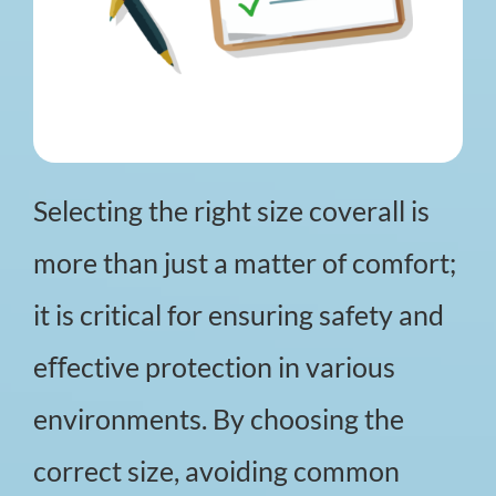
Selecting the right size coverall is
more than just a matter of comfort;
it is critical for ensuring safety and
eﬀective protection in various
environments. By choosing the
correct size, avoiding common