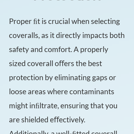
Proper ﬁt is crucial when selecting
coveralls, as it directly impacts both
safety and comfort. A properly
sized coverall oﬀers the best
protection by eliminating gaps or
loose areas where contaminants
might inﬁltrate, ensuring that you
are shielded eﬀectively.
Additionally, a well-ﬁtted coverall