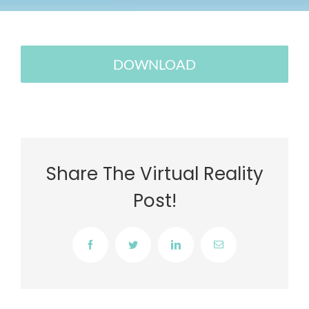
DOWNLOAD
Share The Virtual Reality
Post!
Facebook
Twitter
LinkedIn
Email