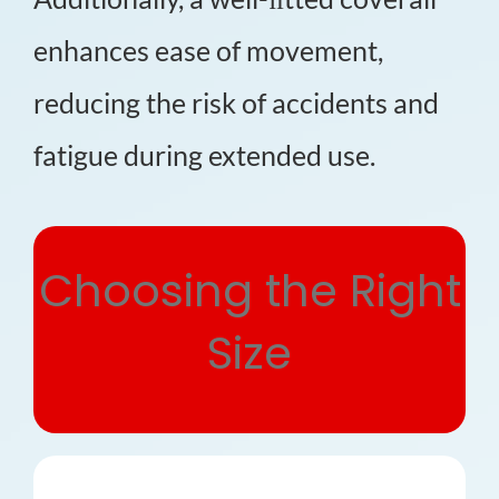
enhances ease of movement,
reducing the risk of accidents and
fatigue during extended use.
Choosing the Right
Size