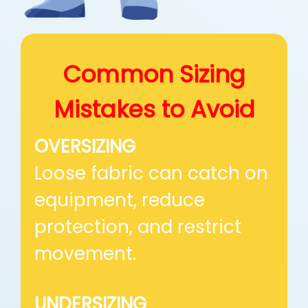
Common Sizing
Mistakes
to Avoid
OVERSIZING
Loose fabric can catch on
equipment, reduce
protection, and restrict
movement.
UNDERSIZING