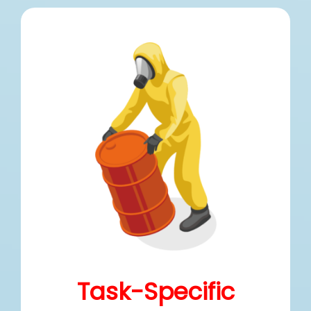
Task-Specific