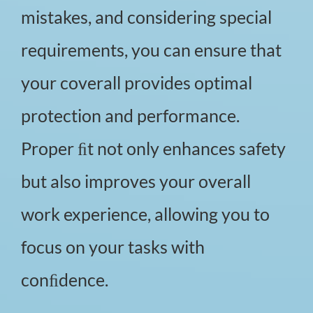
mistakes, and considering special
requirements, you can ensure that
your coverall provides optimal
protection and performance.
Proper ﬁt not only enhances safety
but also improves your overall
work experience, allowing you to
focus on your tasks with
conﬁdence.