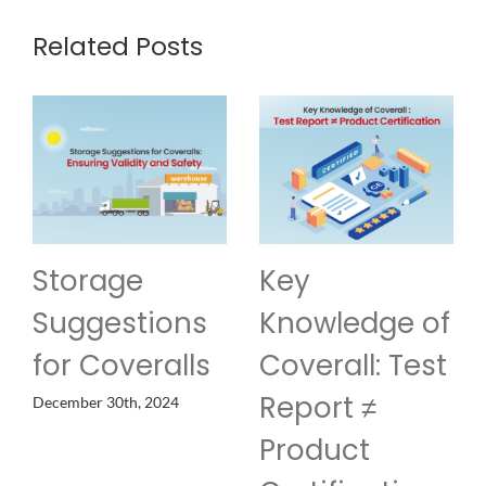
Related Posts
Key
Customization
Knowledge of
of Protective
s
Coverall: Test
Clothing
Report ≠
November 19th, 2024
Product