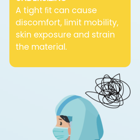
A tight ﬁt can cause
discomfort, limit mobility,
skin exposure and strain
the material.