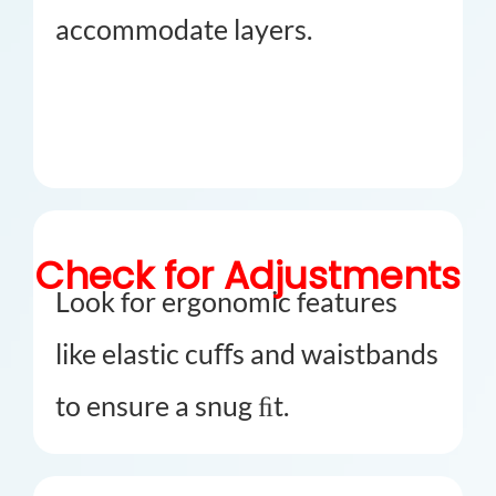
accommodate layers.
Check for Adjustments
Look for ergonomic features
like elastic cuﬀs and waistbands
to ensure a snug ﬁt.