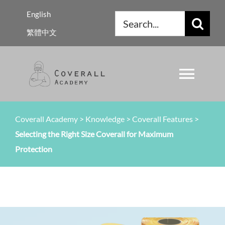
Skip
English
Search
to
繁體中文
for:
content
Toggl
Navig
About Us
Coverall Academy
>
Knowledge
>
Coverall Features
>
Selecting the Right Size Coverall for Maximum
Regulations
Protection
Knowledge
Resources