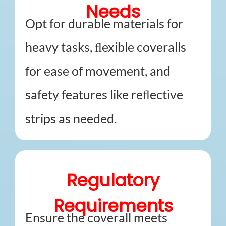
Needs
Opt for durable materials for
heavy tasks, ﬂexible coveralls
for ease of movement, and
safety features like reﬂective
strips as needed.
Regulatory
Requirements
Ensure the coverall meets