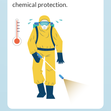
chemical protection.