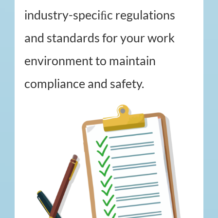
industry-speciﬁc regulations
and standards for your work
environment to maintain
compliance and safety.