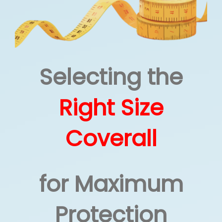
How We Can Help?
Selecting the
Right Size
Coverall
for Maximum
Protection