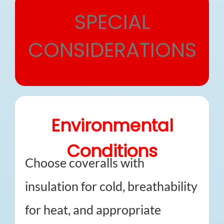
SPECIAL
CONSIDERATIONS
Environmental
Conditions
Choose coveralls with
insulation for cold, breathability
for heat, and appropriate