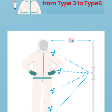
How We Can Help?