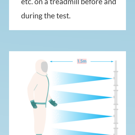
etc. on a treadmill before and
during the test.