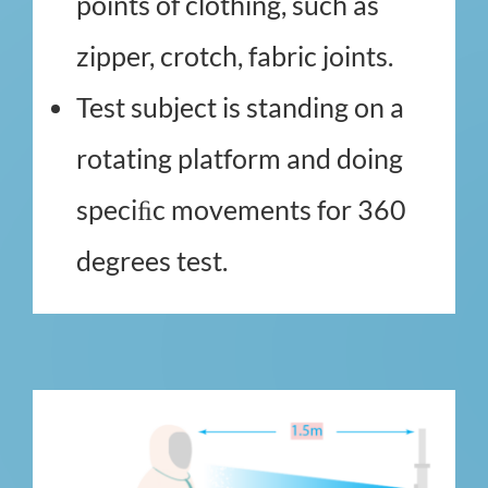
points of clothing, such as
zipper, crotch, fabric joints.
Test subject is standing on a
rotating platform and doing
speciﬁc movements for 360
degrees test.