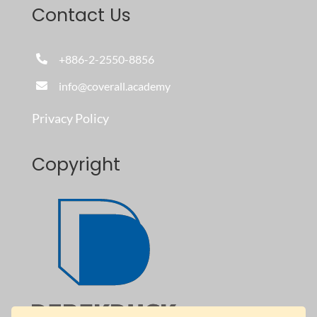
Contact Us
+886-2-2550-8856
info@coverall.academy
Privacy Policy
Copyright