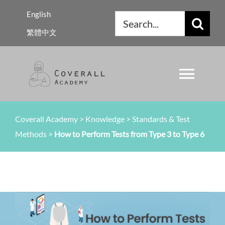
Skip
English
Search
to
繁體中文
for:
content
Toggl
Navig
About Us
Coverall Academy
>
Knowledge
>
Standards & Test
Methods
>
How to Perform Tests from Type 3 to Type 6
Regulations
Knowledge
Resources