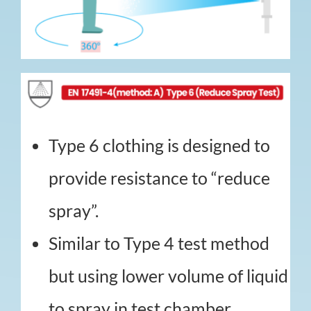
Type 6 clothing is designed to
provide resistance to “reduce
spray”.
Similar to Type 4 test method
but using lower volume of liquid
to spray in test chamber.