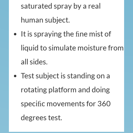
saturated spray by a real
human subject.
It is spraying the ﬁne mist of
liquid to simulate moisture from
all sides.
Test subject is standing on a
rotating platform and doing
speciﬁc movements for 360
degrees test.