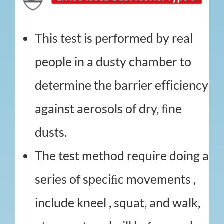
This test is performed by real
people in a dusty chamber to
determine the barrier eﬃciency
against aerosols of dry, ﬁne
dusts.
The test method require doing a
series of speciﬁc movements ,
include kneel , squat, and walk,