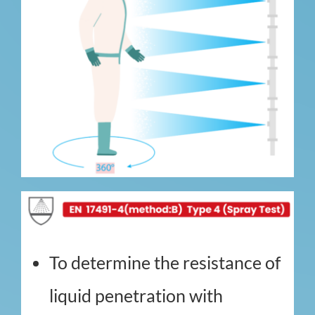
To determine the resistance of
liquid penetration with