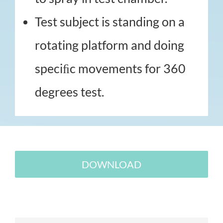
Test subject is standing on a
rotating platform and doing
speciﬁc movements for 360
degrees test.
DOWNLOAD