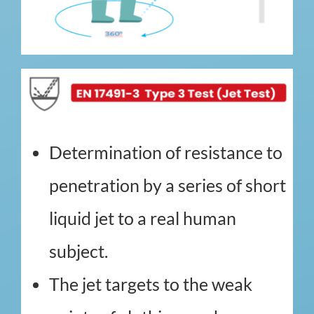
Determination of resistance to
penetration by a series of short
liquid jet to a real human
subject.
The jet targets to the weak