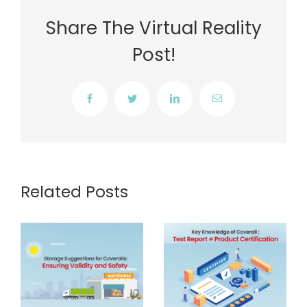
Share The Virtual Reality
Post!
Facebook
Twitter
LinkedIn
Email
Related Posts