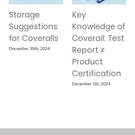
Storage
Key
Suggestions
Knowledge of
for Coveralls
Coverall: Test
Report ≠
December 30th, 2024
Product
Certification
December 5th, 2024