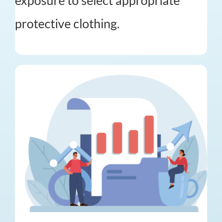
exposure to select appropriate
protective clothing.