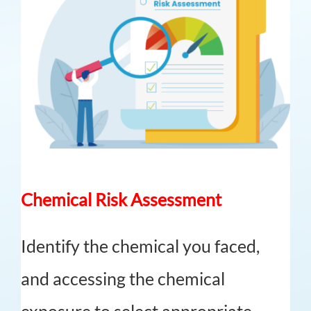
Chemical Risk Assessment
Identify the chemical you faced,
and accessing the chemical