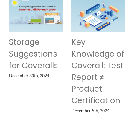
Storage
Key
Suggestions
Knowledge of
for Coveralls
Coverall: Test
Report ≠
December 30th, 2024
Product
Certification
December 5th, 2024