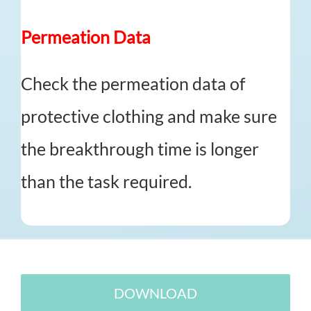
Permeation Data
Check the permeation data of
protective clothing and make sure
the breakthrough time is longer
than the task required.
DOWNLOAD