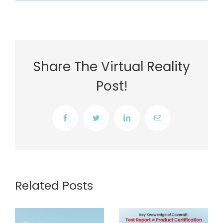
Share The Virtual Reality
Post!
Facebook
Twitter
LinkedIn
Email
Related Posts