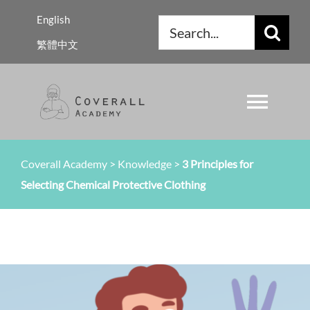
Skip
English
Search
to
繁體中文
for:
content
Toggl
Navig
About Us
Coverall Academy
>
Knowledge
>
3 Principles for
Selecting Chemical Protective Clothing
Regulations
Knowledge
Resources