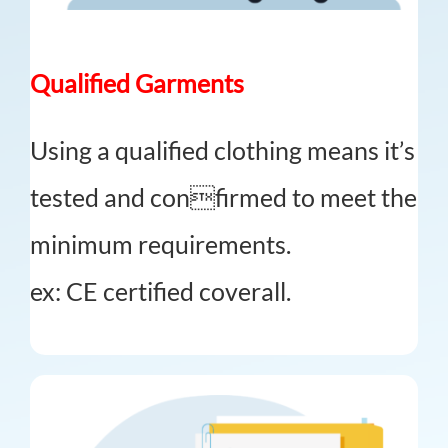
Qualified Garments
Using a qualified clothing means it’s
tested and confirmed to meet the
minimum requirements.
ex: CE certified coverall.