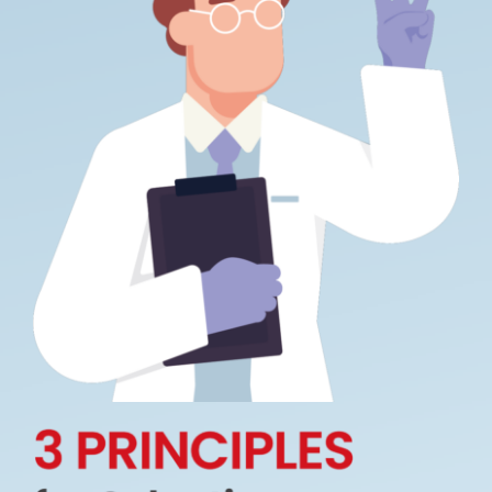
How We Can Help?