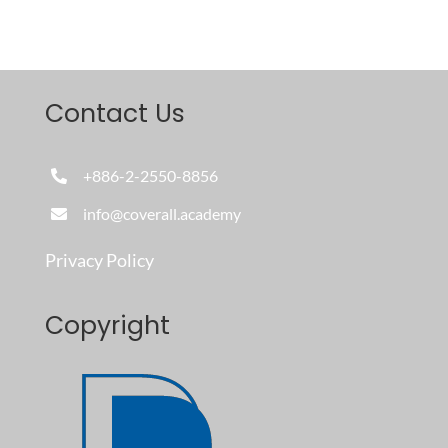
Contact Us
+886-2-2550-8856
info@coverall.academy
Privacy Policy
Copyright